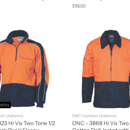
$99.00
ability
rt Uniforms
DNC Comfort Uniforms
3 Hi Vis Two Tone 1/2
DNC - 3868 Hi Vis Two