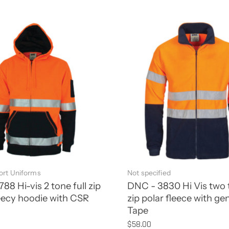
rt Uniforms
Not specified
88 Hi-vis 2 tone full zip
DNC - 3830 Hi Vis two t
eecy hoodie with CSR
zip polar fleece with ge
Tape
$58.00