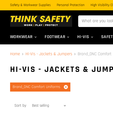
Safety & Workwear Supplies
Personal Protection
High Visibility 
WORKWEAR
FOOTWEAR
HI-VIS
SAFE
Home
Hi-Vis - Jackets & Jumpers
Brand_DNC Comfort 
HI-VIS - JACKETS & JUM
Brand_DNC Comfort Uniforms
Remove
filter
Sort by