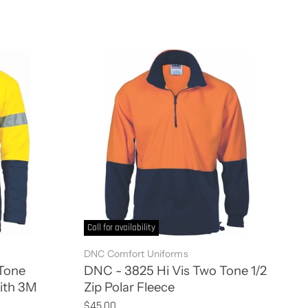
Call for availability
DNC Comfort Uniforms
Tone
DNC - 3825 Hi Vis Two Tone 1/2
with 3M
Zip Polar Fleece
$45.00