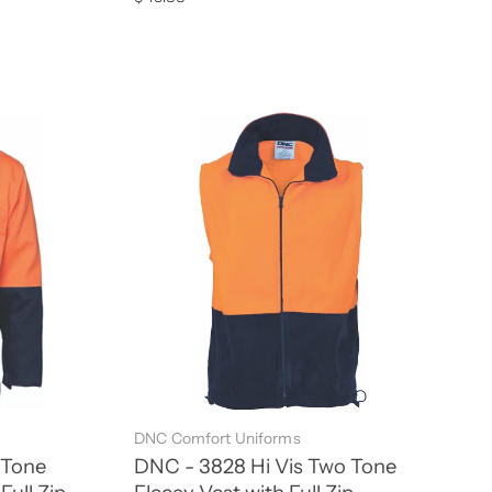
DNC Comfort Uniforms
 Tone
DNC - 3828 Hi Vis Two Tone