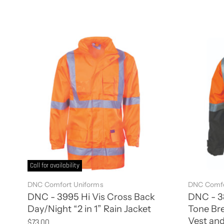
Call for availability
DNC Comfort Uniforms
DNC Comfo
DNC - 3995 Hi Vis Cross Back
DNC - 38
Day/Night “2 in 1” Rain Jacket
Tone Bre
Vest and
$73.00