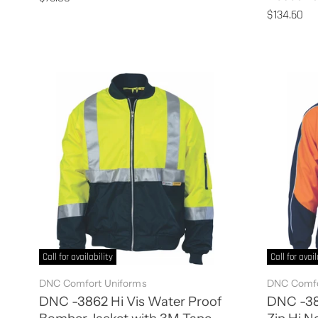
$134.60
Call for availability
Call for avail
DNC Comfort Uniforms
DNC Comfo
DNC -3862 Hi Vis Water Proof
DNC -382