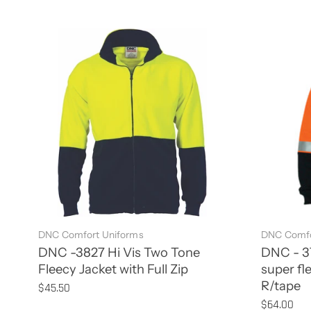
DNC Comfort Uniforms
DNC Comfo
DNC -3827 Hi Vis Two Tone
DNC - 37
Fleecy Jacket with Full Zip
super fl
R/tape
$45.50
$64.00