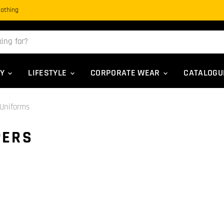
Clothing
TY
LIFESTYLE
CORPORATE WEAR
CATALOG
Uniforms
PERS