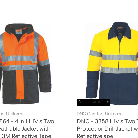
Call for availability
rt Uniforms
DNC Comfort Uniforms
64 - 4 in 1 HiVis Two
DNC - 3858 HiVis Two 
athable Jacket with
Protect or Drill Jacket 
 3M Reflective Tape
Reflective ape