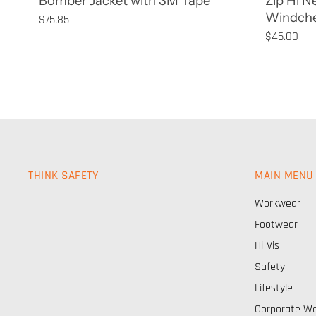
Bomber Jacket with 3M Tape
Zip Hi N
Windche
$75.85
$46.00
THINK SAFETY
MAIN MENU
Workwear
Footwear
Hi-Vis
Safety
Lifestyle
Corporate W