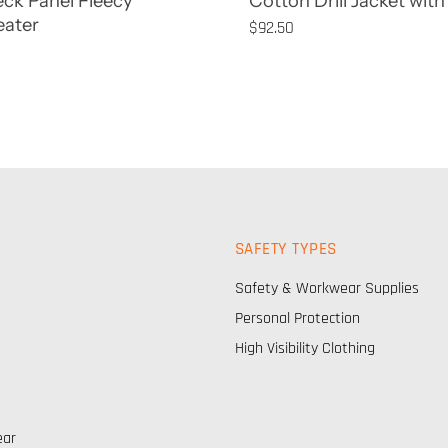
eck Panel Fleecy
Cotton Drill Jacket with 
ater
$92.50
SAFETY TYPES
Safety & Workwear Supplies
Personal Protection
High Visibility Clothing
ear