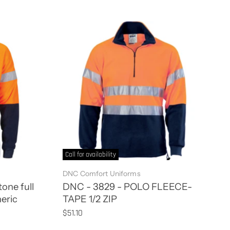
Call for availability
DNC Comfort Uniforms
one full
DNC - 3829 - POLO FLEECE-
neric
TAPE 1/2 ZIP
$51.10