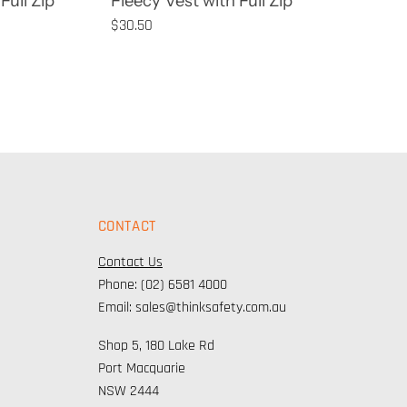
Full Zip
Fleecy Vest with Full Zip
$30.50
CONTACT
Contact Us
Phone: (02) 6581 4000
Email: sales@thinksafety.com.au
Shop 5, 180 Lake Rd
Port Macquarie
NSW 2444