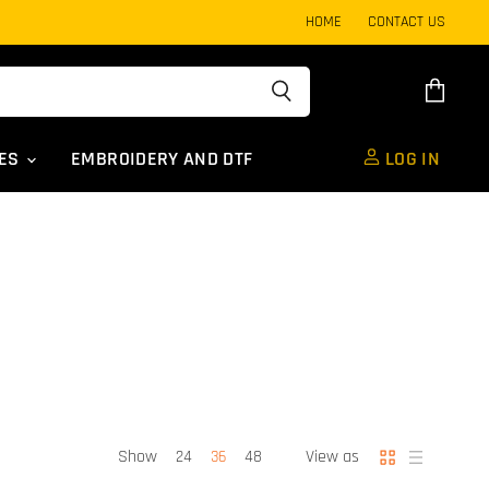
HOME
CONTACT US
View
cart
UES
EMBROIDERY AND DTF
LOG IN
Show
View as
24
36
48