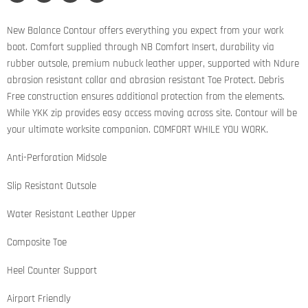
Share
Tweet
Share
Pin
on
on
on
on
Facebook
Twitter
LinkedIn
Pinterest
New Balance Contour offers everything you expect from your work
boot. Comfort supplied through NB Comfort Insert, durability via
rubber outsole, premium nubuck leather upper, supported with Ndure
abrasion resistant collar and abrasion resistant Toe Protect. Debris
Free construction ensures additional protection from the elements.
While YKK zip provides easy access moving across site. Contour will be
your ultimate worksite companion. COMFORT WHILE YOU WORK.
Anti-Perforation Midsole
Slip Resistant Outsole
Water Resistant Leather Upper
Composite Toe
Heel Counter Support
Airport Friendly