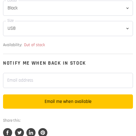
Colour
Size
Availability:
Out of stock
NOTIFY ME WHEN BACK IN STOCK
Email address
Email me when available
Share this: