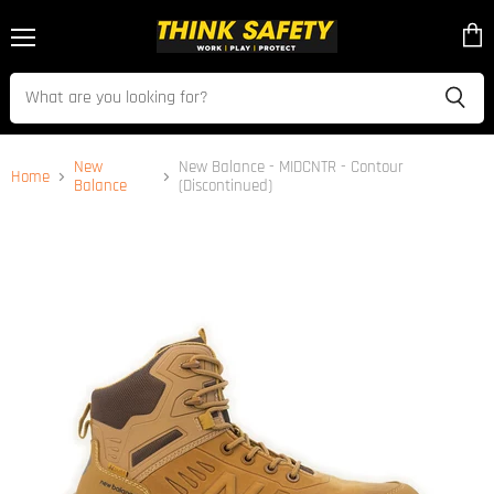
Menu
View
cart
New
New Balance - MIDCNTR - Contour
Home
Balance
(Discontinued)