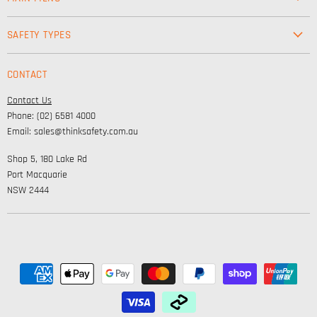
Workwear
SAFETY TYPES
Footwear
Safety & Workwear Supplies
Hi-Vis
CONTACT
Personal Protection
Safety
Contact Us
High Visibility Clothing
Lifestyle
Phone: (02) 6581 4000
Corporate Wear
Email: sales@thinksafety.com.au
Catalogues
Shop 5, 180 Lake Rd
Embroidery and DTF
Port Macquarie
NSW 2444