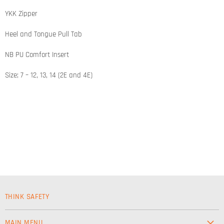
YKK Zipper
Heel and Tongue Pull Tab
NB PU Comfort Insert
Size; 7 – 12, 13, 14 (2E and 4E)
THINK SAFETY
MAIN MENU