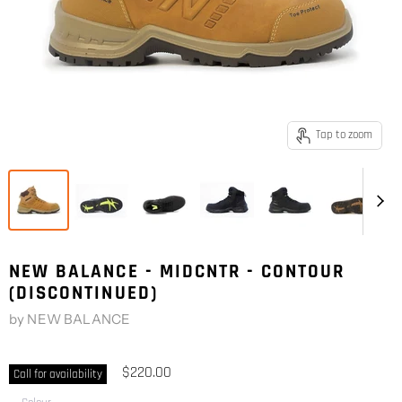
Tap to zoom
NEW BALANCE - MIDCNTR - CONTOUR
(DISCONTINUED)
by
NEW BALANCE
$220.00
Call for availability