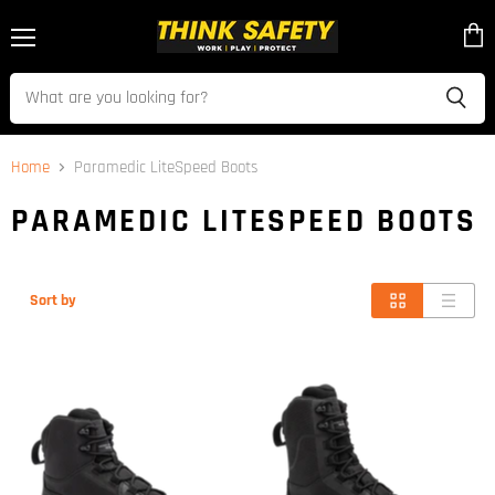
Menu
View
cart
Home
Paramedic LiteSpeed Boots
PARAMEDIC LITESPEED BOOTS
Sort by