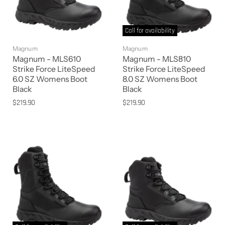
Call for availability
Magnum
Magnum
Magnum - MLS610
Magnum - MLS810
Strike Force LiteSpeed
Strike Force LiteSpeed
6.0 SZ Womens Boot
8.0 SZ Womens Boot
Black
Black
$219.90
$219.90