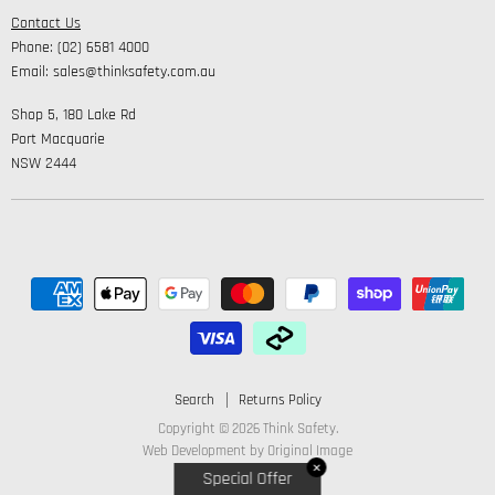
Safety
Contact Us
High Visibility Clothing
Lifestyle
Phone: (02) 6581 4000
Corporate Wear
Email: sales@thinksafety.com.au
Catalogues
Shop 5, 180 Lake Rd
Embroidery and DTF
Port Macquarie
NSW 2444
Search
Returns Policy
Copyright © 2026 Think Safety.
Web Development by
Original Image
✕
Special Offer