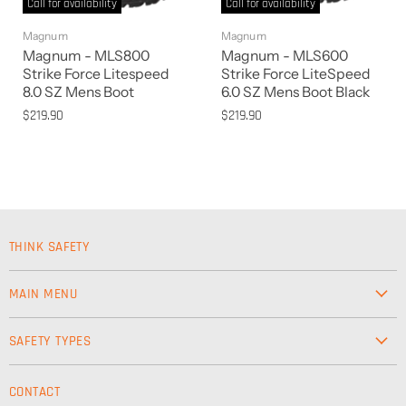
Call for availability
Call for availability
Magnum
Magnum
Magnum - MLS800
Magnum - MLS600
Strike Force Litespeed
Strike Force LiteSpeed
8.0 SZ Mens Boot
6.0 SZ Mens Boot Black
$219.90
$219.90
THINK SAFETY
MAIN MENU
Workwear
SAFETY TYPES
Footwear
Safety & Workwear Supplies
Hi-Vis
CONTACT
Personal Protection