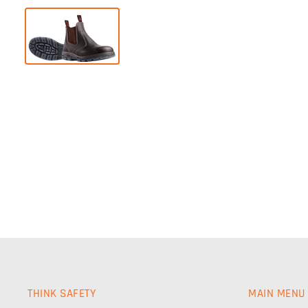
THINK SAFETY
MAIN MENU