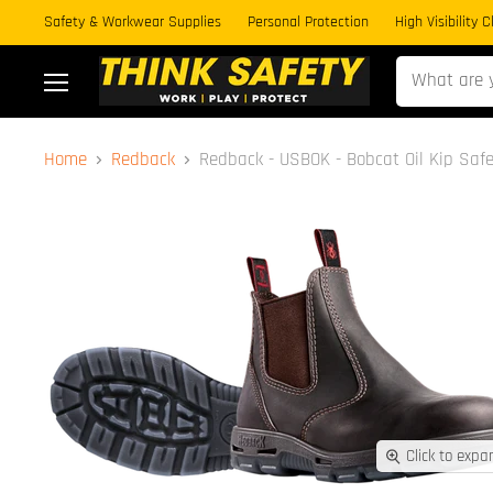
Safety & Workwear Supplies
Personal Protection
High Visibility 
Menu
Home
Redback
Redback - USBOK - Bobcat Oil Kip Safe
Click to expa