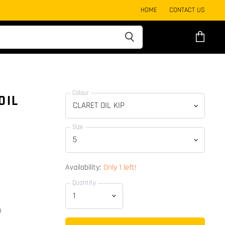
HOME
CONTACT US
View
cart
Colour
OIL
Size
Availability:
Only 1 left!
Quantity
p