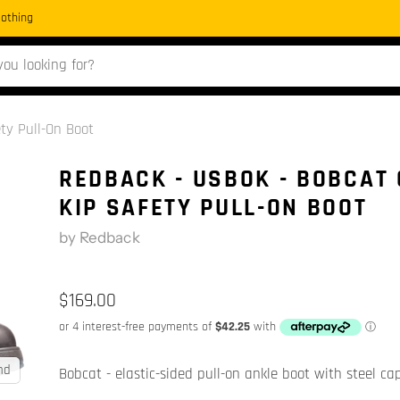
Clothing
ty Pull-On Boot
REDBACK - USBOK - BOBCAT 
KIP SAFETY PULL-ON BOOT
by
Redback
$169.00
nd
Bobcat - elastic-sided pull-on ankle boot with steel ca