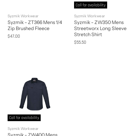
Call for availability
Syzmik Workwear
Syzmik Workwear
Syzmik - ZT366 Mens 1/4
Syzmik - ZW350 Mens
Zip Brushed Fleece
Streetworx Long Sleeve
Stretch Shirt
$47.00
$55.50
Call for availability
Syzmik Workwear
Syzmik - ZW400 Mens