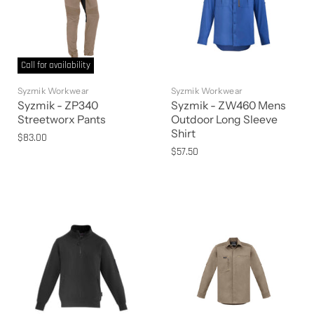
Call for availability
Syzmik Workwear
Syzmik Workwear
Syzmik - ZP340
Syzmik - ZW460 Mens
Streetworx Pants
Outdoor Long Sleeve
Shirt
$83.00
$57.50