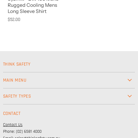
Rugged Cooling Mens
Long Sleeve Shirt
$52.00
THINK SAFETY
MAIN MENU
Workwear
SAFETY TYPES
Footwear
Safety & Workwear Supplies
Hi-Vis
CONTACT
Personal Protection
Safety
Contact Us
High Visibility Clothing
Lifestyle
Phone: (02) 6581 4000
Corporate Wear