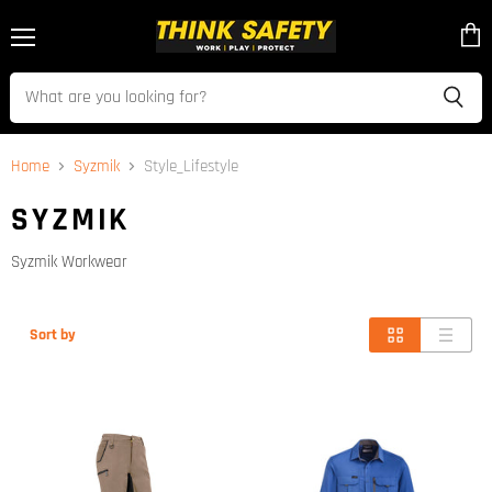
Menu
View
cart
Home
Syzmik
Style_Lifestyle
SYZMIK
Syzmik Workwear
Sort by