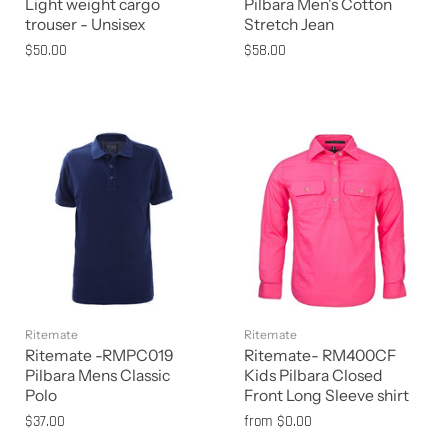
Light weight cargo
Pilbara Men's Cotton
trouser - Unsisex
Stretch Jean
$50.00
$58.00
Ritemate
Ritemate
Ritemate -RMPC019
Ritemate- RM400CF
Pilbara Mens Classic
Kids Pilbara Closed
Polo
Front Long Sleeve shirt
$37.00
from
$0.00