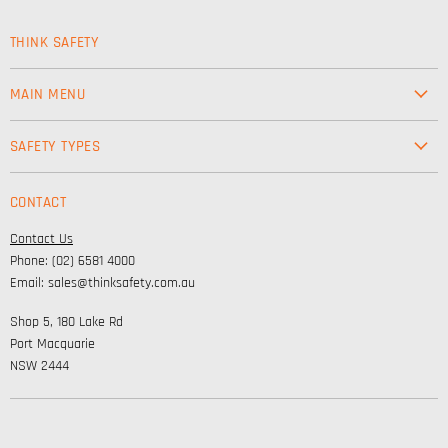
THINK SAFETY
MAIN MENU
Workwear
SAFETY TYPES
Footwear
Safety & Workwear Supplies
Hi-Vis
CONTACT
Personal Protection
Safety
Contact Us
High Visibility Clothing
Lifestyle
Phone: (02) 6581 4000
Corporate Wear
Email: sales@thinksafety.com.au
Catalogues
Shop 5, 180 Lake Rd
Embroidery and DTF
Port Macquarie
NSW 2444