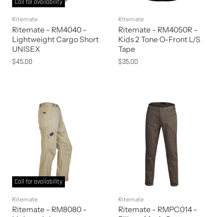
Call for availability
Ritemate
Ritemate
Ritemate - RM4040 -
Ritemate - RM4050R -
Lightweight Cargo Short
Kids 2 Tone O-Front L/S
UNISEX
Tape
$45.00
$35.00
Call for availability
Ritemate
Ritemate
Ritemate - RM8080 -
Ritemate - RMPC014 -