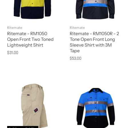
Ritemate
Ritemate
Ritemate - RM1050
Ritemate - RM1050R - 2
Open Front Two Toned
Tone Open Front Long
Lightweight Shirt
Sleeve Shirt with 3M
Tape
$31.00
$53.00