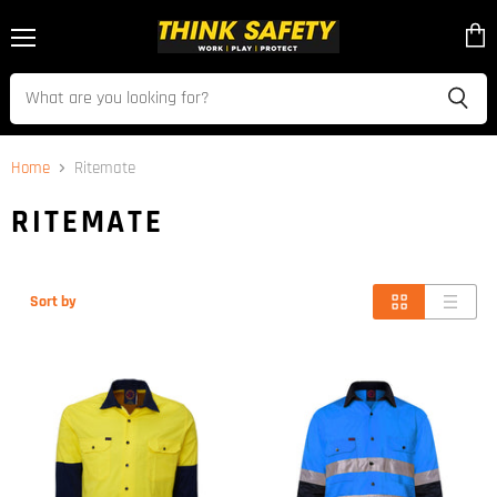
Menu
View
cart
Home
Ritemate
RITEMATE
Sort by