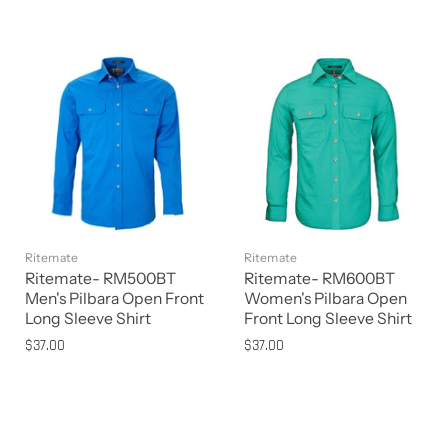
Ritemate
Ritemate
Ritemate- RM500BT
Ritemate- RM600BT
Men's Pilbara Open Front
Women's Pilbara Open
Long Sleeve Shirt
Front Long Sleeve Shirt
$37.00
$37.00