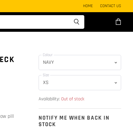
HOME
CONTACT US
View
cart
Colour
NECK
Size
Availability:
Out of stock
ow pill
NOTIFY ME WHEN BACK IN
STOCK