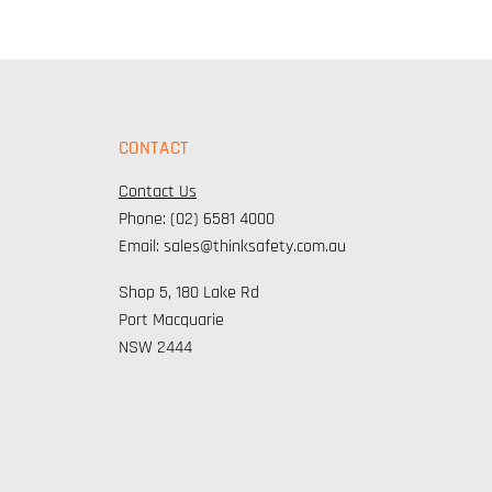
CONTACT
Contact Us
Phone: (02) 6581 4000
Email: sales@thinksafety.com.au
Shop 5, 180 Lake Rd
Port Macquarie
NSW 2444