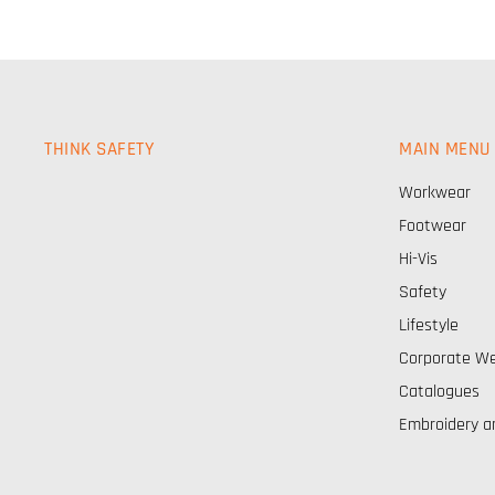
THINK SAFETY
MAIN MENU
Workwear
Footwear
Hi-Vis
Safety
Lifestyle
Corporate W
Catalogues
Embroidery a