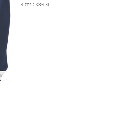
Sizes : XS-5XL
nd