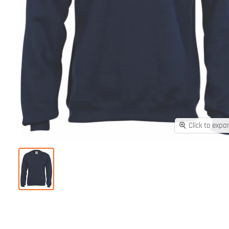
Click to expa