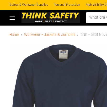
Safety & Workwear Supplies
Personal Protection
High Visibility 
Menu
Home
Workwear - Jackets & Jumpers
DNC - 5301 Nav