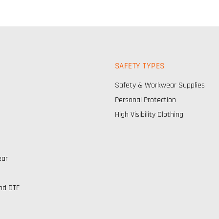
SAFETY TYPES
Safety & Workwear Supplies
Personal Protection
High Visibility Clothing
ear
nd DTF