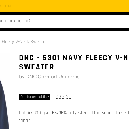
Clothing
y Fleecy V-Neck Sweater
DNC - 5301 NAVY FLEECY V-
SWEATER
by
DNC Comfort Uniforms
$38.30
Call for availability
Fabric: 300 gsm 65/35% polyester cotton super fleece, l
fabric.