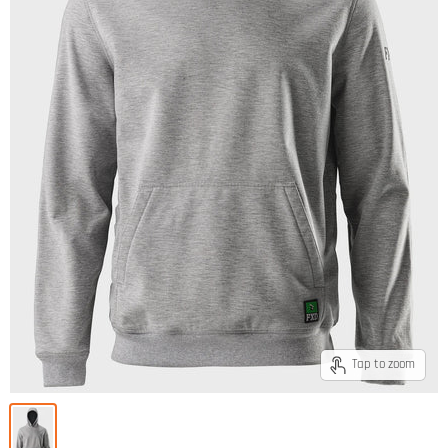
Tap to zoom