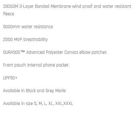
330GSM 3-Layer Bonded Membrane wind proof and water resistant
fleece
5000mm water resistance
2000 MVP breathability
DURA500™ Advanced Polyester Canvas elbow patches
Front pouch internal phone pocket
UPF50+
Available in Black and Grey Marle
Available in size S, M, L, XL, XXL,XXXL