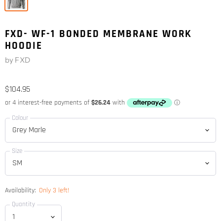
FXD- WF-1 BONDED MEMBRANE WORK
HOODIE
by
FXD
$104.95
Colour
Size
Availability:
Only 3 left!
Quantity