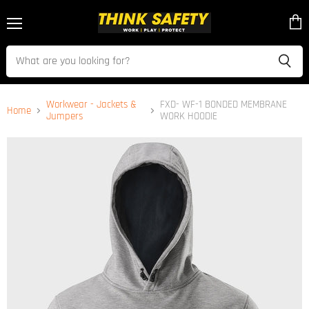
Menu
View
cart
Workwear - Jackets &
FXD- WF-1 BONDED MEMBRANE
Home
Jumpers
WORK HOODIE