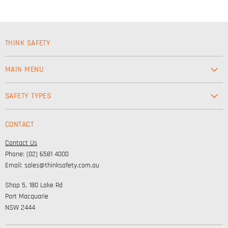
THINK SAFETY
MAIN MENU
Workwear
SAFETY TYPES
Footwear
Safety & Workwear Supplies
Hi-Vis
CONTACT
Personal Protection
Safety
Contact Us
High Visibility Clothing
Lifestyle
Phone: (02) 6581 4000
Corporate Wear
Email: sales@thinksafety.com.au
Catalogues
Shop 5, 180 Lake Rd
Embroidery and DTF
Port Macquarie
NSW 2444