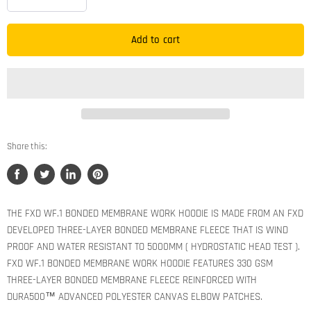
Add to cart
Share this:
Share
Tweet
Share
Pin
on
on
on
on
Facebook
Twitter
LinkedIn
Pinterest
THE FXD WF.1 BONDED MEMBRANE WORK HOODIE IS MADE FROM AN FXD
DEVELOPED THREE-LAYER BONDED MEMBRANE FLEECE THAT IS WIND
PROOF AND WATER RESISTANT TO 5000MM ( HYDROSTATIC HEAD TEST ).
FXD WF.1 BONDED MEMBRANE WORK HOODIE FEATURES 330 GSM
THREE-LAYER BONDED MEMBRANE FLEECE REINFORCED WITH
DURA500™ ADVANCED POLYESTER CANVAS ELBOW PATCHES.