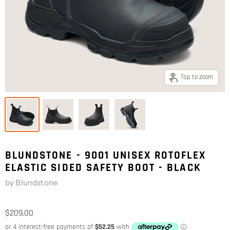
Tap to zoom
BLUNDSTONE - 9001 UNISEX ROTOFLEX
ELASTIC SIDED SAFETY BOOT - BLACK
by
Blundstone
$209.00