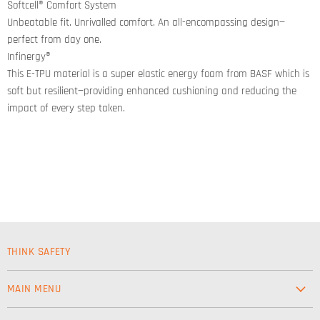
Softcell® Comfort System
Unbeatable fit. Unrivalled comfort. An all-encompassing design—
perfect from day one.
Infinergy®
This E-TPU material is a super elastic energy foam from BASF which is
soft but resilient—providing enhanced cushioning and reducing the
impact of every step taken.
THINK SAFETY
MAIN MENU
Workwear