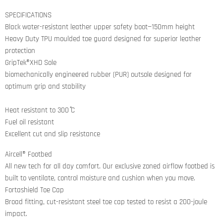
on
on
on
on
Facebook
Twitter
LinkedIn
Pinterest
SPECIFICATIONS
Black water-resistant leather upper safety boot—150mm height
Heavy Duty TPU moulded toe guard designed for superior leather
protection
GripTek®XHD Sole
biomechanically engineered rubber (PUR) outsole designed for
optimum grip and stability
Heat resistant to 300 ̊C
Fuel oil resistant
Excellent cut and slip resistance
Aircell® Footbed
All new tech for all day comfort. Our exclusive zoned airflow footbed is
built to ventilate, control moisture and cushion when you move.
Fortashield Toe Cap
Broad fitting, cut-resistant steel toe cap tested to resist a 200-joule
impact.