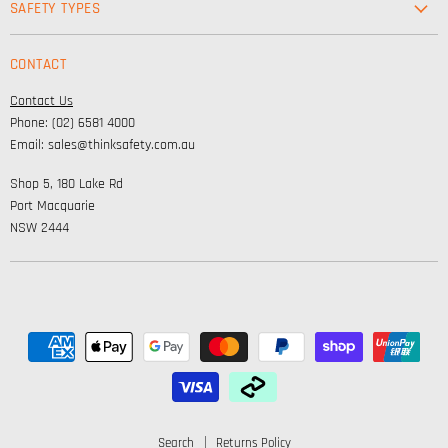
SAFETY TYPES
Footwear
Safety & Workwear Supplies
Hi-Vis
CONTACT
Personal Protection
Safety
Contact Us
High Visibility Clothing
Lifestyle
Phone: (02) 6581 4000
Corporate Wear
Email: sales@thinksafety.com.au
Catalogues
Shop 5, 180 Lake Rd
Embroidery and DTF
Port Macquarie
NSW 2444
Search
Returns Policy