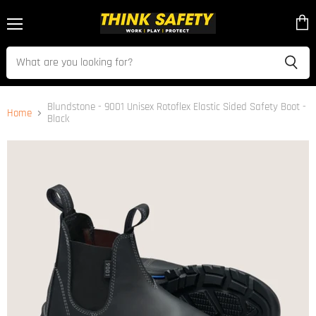
Menu
View
cart
Blundstone - 9001 Unisex Rotoflex Elastic Sided Safety Boot -
Home
Black