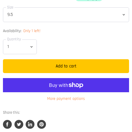
Size
Availability:
Only 1 left!
Quantity
Add to cart
More payment options
Share this:
Share
Tweet
Share
Pin