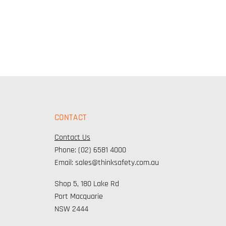
CONTACT
Contact Us
Phone: (02) 6581 4000
Email: sales@thinksafety.com.au
Shop 5, 180 Lake Rd
Port Macquarie
NSW 2444