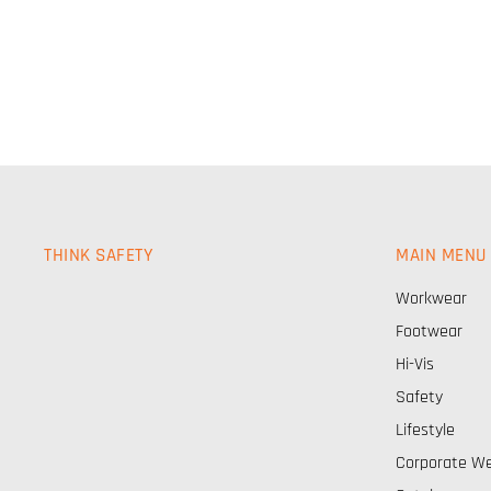
THINK SAFETY
MAIN MENU
Workwear
Footwear
Hi-Vis
Safety
Lifestyle
Corporate W