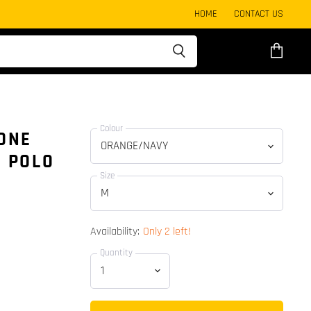
HOME
CONTACT US
View
cart
Colour
TONE
E POLO
Size
Availability:
Only 2 left!
Quantity