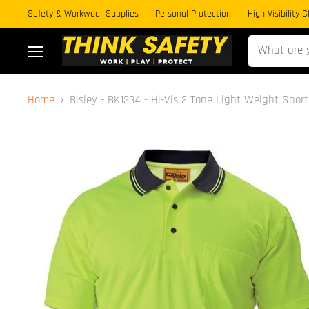
Safety & Workwear Supplies
Personal Protection
High Visibility 
Menu
Home
Bisley - BK1234 - Hi-Vis 2 Tone Light Weight Short