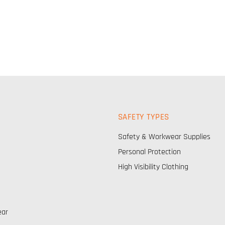
SAFETY TYPES
Safety & Workwear Supplies
Personal Protection
High Visibility Clothing
ear