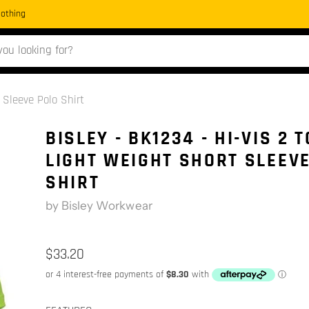
Clothing
 Sleeve Polo Shirt
BISLEY - BK1234 - HI-VIS 2 
LIGHT WEIGHT SHORT SLEEV
SHIRT
by
Bisley Workwear
$33.20