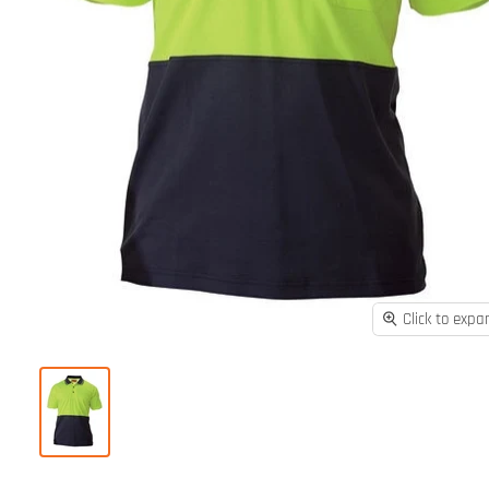
Click to expa