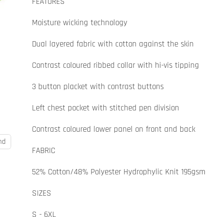
FEATURES
Moisture wicking technology
Dual layered fabric with cotton against the skin
Contrast coloured ribbed collar with hi-vis tipping
3 button placket with contrast buttons
Left chest pocket with stitched pen division
Contrast coloured lower panel on front and back
nd
FABRIC
52% Cotton/48% Polyester Hydrophylic Knit 195gsm
SIZES
S - 6XL