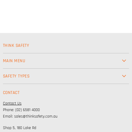
THINK SAFETY
MAIN MENU
Workwear
SAFETY TYPES
Footwear
Safety & Workwear Supplies
Hi-Vis
CONTACT
Personal Protection
Safety
Contact Us
High Visibility Clothing
Lifestyle
Phone: (02) 6581 4000
Corporate Wear
Email: sales@thinksafety.com.au
Catalogues
Shop 5, 180 Lake Rd