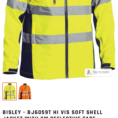
Tap to zoom
BISLEY - BJ6059T HI VIS SOFT SHELL