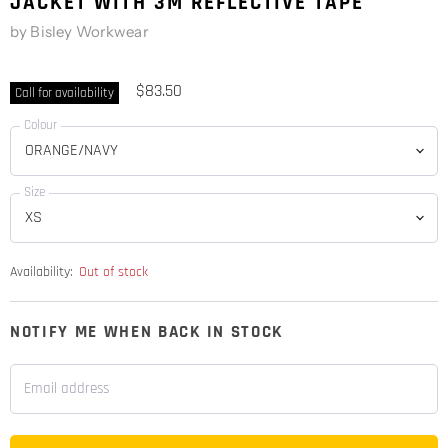
JACKET WITH 3M REFLECTIVE TAPE
by
Bisley Workwear
$83.50
Call for availability
Colour
Size
Availability:
Out of stock
NOTIFY ME WHEN BACK IN STOCK
Email address