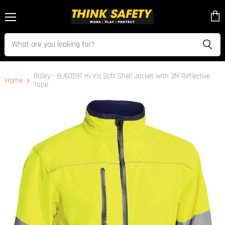
Menu
View
cart
Bisley - BJ6059T Hi Vis Soft Shell Jacket with 3M Reflective
Home
Tape