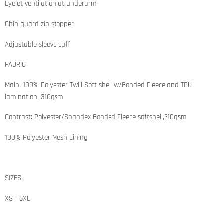
Eyelet ventilation at underarm
Chin guard zip stopper
Adjustable sleeve cuff
FABRIC
Main: 100% Polyester Twill Soft shell w/Bonded Fleece and TPU
lamination, 310gsm
Contrast: Polyester/Spandex Bonded Fleece softshell,310gsm
100% Polyester Mesh Lining
SIZES
XS - 6XL