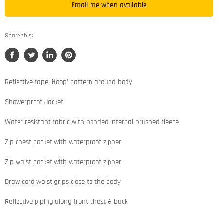
Email me when available
Share this:
Share
Tweet
Share
Pin
on
on
on
on
Facebook
Twitter
LinkedIn
Pinterest
Reflective tape ‘Hoop’ pattern around body
Showerproof Jacket
Water resistant fabric with bonded internal brushed fleece
Zip chest pocket with waterproof zipper
Zip waist pocket with waterproof zipper
Draw cord waist grips close to the body
Reflective piping along front chest & back