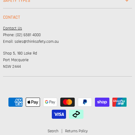
SAFETY TYPES
Footwear
Safety & Workwear Supplies
Hi-Vis
CONTACT
Personal Protection
Safety
Contact Us
High Visibility Clothing
Lifestyle
Phone: (02) 6581 4000
Corporate Wear
Email: sales@thinksafety.com.au
Catalogues
Shop 5, 180 Lake Rd
Embroidery and DTF
Port Macquarie
NSW 2444
Search
Returns Policy