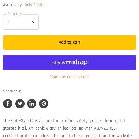
Availability:
Only 2 left!
Quantity
Add to cart
More payment options
Share this:
Share
Tweet
Share
Pin
on
on
on
on
Facebook
Twitter
LinkedIn
Pinterest
The SafeStyle Classics are the original safety glasses design that
started it all. An iconic & stylish look paired with AS/NZS 1337.1
certified protection allows this pair to blend easily ‘from the worksite