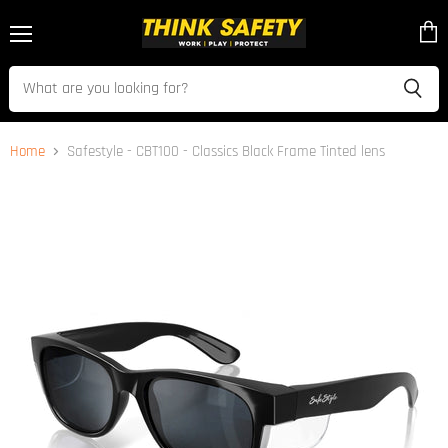
Menu
View
cart
Home
Safestyle - CBT100 - Classics Black Frame Tinted lens