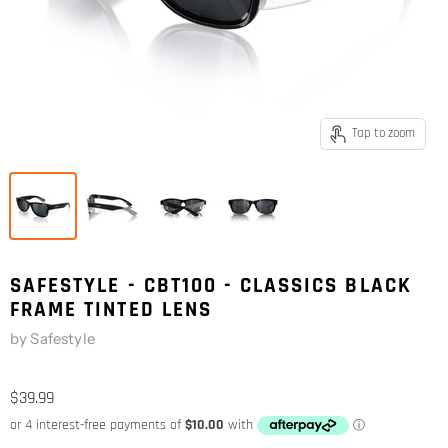
Tap to zoom
SAFESTYLE - CBT100 - CLASSICS BLACK
FRAME TINTED LENS
by
Safestyle
$39.99