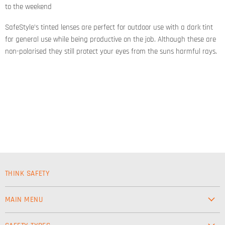
to the weekend
SafeStyle’s tinted lenses are perfect for outdoor use with a dark tint
for general use while being productive on the job. Although these are
non-polarised they still protect your eyes from the suns harmful rays.
THINK SAFETY
MAIN MENU
Workwear