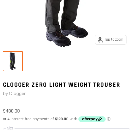
Tap to zoom
CLOGGER ZERO LIGHT WEIGHT TROUSER
by
Clogger
$480.00
Size