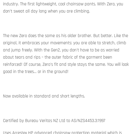
industry. The first lightweight, cool chainsaw pants. With Zero, you
don’t sweat all day long when you are climbing.
The new Zero does the same as his older brother. But better. Like the
original, it embraces your movements: you are able to stretch, climb
and jump freely. With the Gen2, you don't have to be as worried
about tears and rips – the outer fabric of the garment been
reinforced! Of course, Zero's fit and style stays the same. You will look
good in the trees… or in the ground!
Now available in standard and short lengths.
Certified by Bureau Veritas NZ Ltd to AS/NZS4453.3:1997
Uses Arrestex HP advanced chainsaw protection material which is