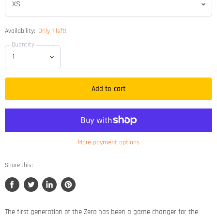
Availability:
Only 1 left!
Quantity
Add to cart
More payment options
Share this:
Share
Tweet
Share
Pin
on
on
on
on
Facebook
Twitter
LinkedIn
Pinterest
The first generation of the Zero has been a game changer for the