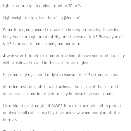
light, cool and quick drying, rated to 20 m/s
Lightweight design, less than 1 kg (Medium)
Outer fabric, engineered to lower body temperature by dispersing
body heat through breathability and the use of Nilit® Breeze yarn -
Nilit® is proven to reduce body temperature
4-way stretch fabric for greater freedom of movement and flexibility
with elasticized thread in the seat for extra give
High-tenacity nylon and a ripstop weave for a 1.5x stronger outer
Abrasion resistant fabric over the knee, the inside of the calf and
ankle areas increasing the durability in these high wear areas.
Ultra-high tear strength UHMWPE fabric at the right calf to protect
against small cuts caused by the chainsaw when hanging off the
harness