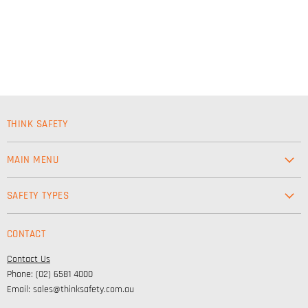
THINK SAFETY
MAIN MENU
Workwear
SAFETY TYPES
Footwear
Safety & Workwear Supplies
Hi-Vis
CONTACT
Personal Protection
Safety
Contact Us
High Visibility Clothing
Lifestyle
Phone: (02) 6581 4000
Corporate Wear
Email: sales@thinksafety.com.au