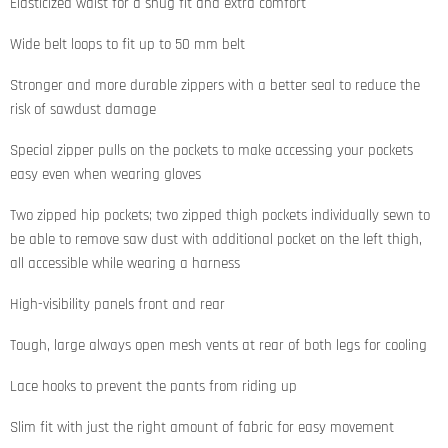
Elasticized waist for a snug fit and extra comfort
Wide belt loops to fit up to 50 mm belt
Stronger and more durable zippers with a better seal to reduce the
risk of sawdust damage
Special zipper pulls on the pockets to make accessing your pockets
easy even when wearing gloves
Two zipped hip pockets; two zipped thigh pockets individually sewn to
be able to remove saw dust with additional pocket on the left thigh,
all accessible while wearing a harness
High-visibility panels front and rear
Tough, large always open mesh vents at rear of both legs for cooling
Lace hooks to prevent the pants from riding up
Slim fit with just the right amount of fabric for easy movement