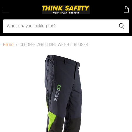
Menu
View
cart
Home
CLOGGER ZERO LIGHT WEIGHT TROUSER