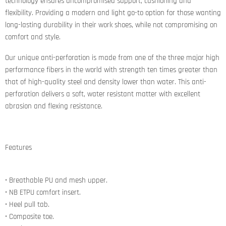
technology ensures uncompromised support, cushioning and
flexibility. Providing a modern and light go-to option for those wanting
long-lasting durability in their work shoes, while not compromising on
comfort and style.
Our unique anti-perforation is made from one of the three major high
performance fibers in the world with strength ten times greater than
that of high-quality steel and density lower than water. This anti-
perforation delivers a soft, water resistant matter with excellent
abrasion and flexing resistance.
Features
• Breathable PU and mesh upper.
• NB ETPU comfort insert.
• Heel pull tab.
• Composite toe.