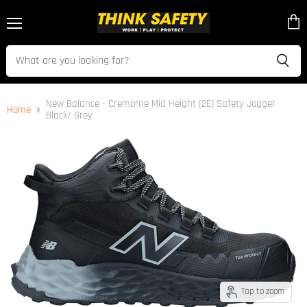
Menu
View
cart
New Balance - Cremorne Mid Height (2E) Safety Jogger
Home
Black/ Grey
Tap to zoom