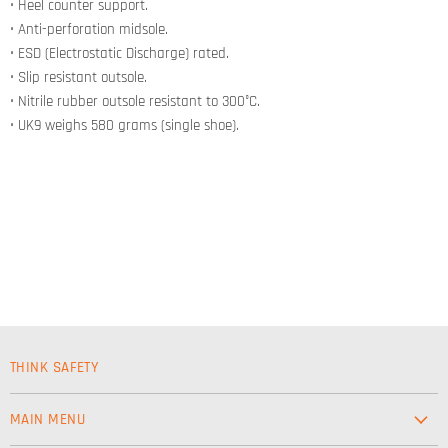
• Heel counter support.
• Anti-perforation midsole.
• ESD (Electrostatic Discharge) rated.
• Slip resistant outsole.
• Nitrile rubber outsole resistant to 300°C.
• UK9 weighs 580 grams (single shoe).
THINK SAFETY
MAIN MENU