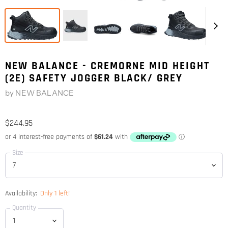
NEW BALANCE - CREMORNE MID HEIGHT
(2E) SAFETY JOGGER BLACK/ GREY
by
NEW BALANCE
$244.95
Size
Availability:
Only 1 left!
Quantity