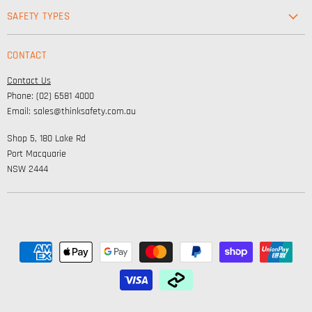
Workwear
SAFETY TYPES
Footwear
Safety & Workwear Supplies
Hi-Vis
CONTACT
Personal Protection
Safety
Contact Us
High Visibility Clothing
Lifestyle
Phone: (02) 6581 4000
Corporate Wear
Email: sales@thinksafety.com.au
Catalogues
Shop 5, 180 Lake Rd
Embroidery and DTF
Port Macquarie
NSW 2444