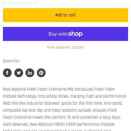
Add to cart
More payment options
Share this:
Share
Tweet
Share
Pin
on
on
on
on
Facebook
Twitter
LinkedIn
Pinterest
New Balance Fresh Foam Cremorne Mid introduces Fresh Foam
midsole technology into safety shoes, merging high end performance
R&D into the industrial footwear space for the first time. Anti-static,
composite toe and slip and heat resistant outsole, ensures Fresh
Foam Cremorne meets the comfort, fit and protection a long days
work deserves. New Balance FRESH FOAM performance midsole