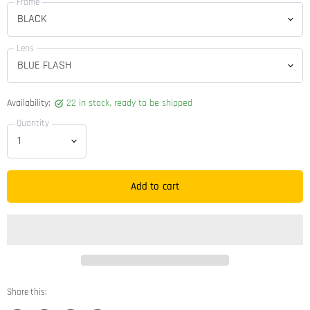
Frame
Lens
Availability:
22 in stock, ready to be shipped
Quantity
Add to cart
Share this: