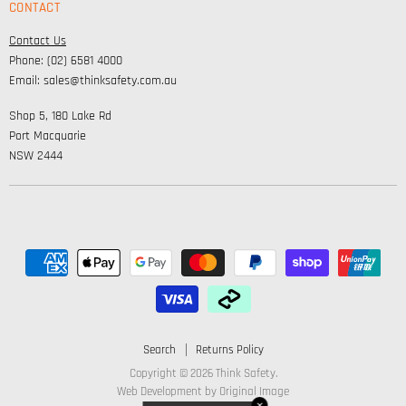
CONTACT
Personal Protection
Safety
Contact Us
High Visibility Clothing
Lifestyle
Phone: (02) 6581 4000
Corporate Wear
Email: sales@thinksafety.com.au
Catalogues
Shop 5, 180 Lake Rd
Embroidery and DTF
Port Macquarie
NSW 2444
Search
Returns Policy
Copyright © 2026 Think Safety.
Web Development by
Original Image
✕