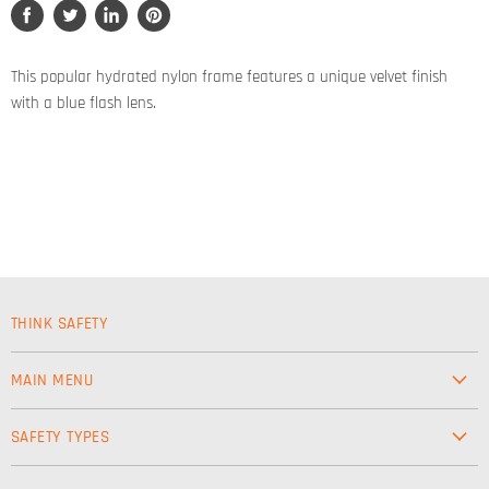
Share
Tweet
Share
Pin
on
on
on
on
Facebook
Twitter
LinkedIn
Pinterest
This popular hydrated nylon frame features a unique velvet finish
with a blue flash lens.
THINK SAFETY
MAIN MENU
Workwear
SAFETY TYPES
Footwear
Safety & Workwear Supplies
Hi-Vis