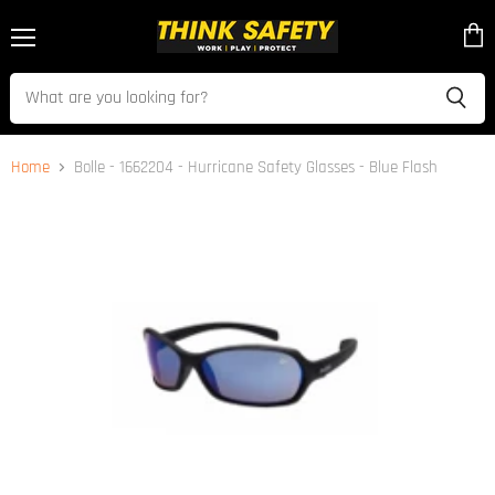
Menu
View
cart
Home
Bolle - 1662204 - Hurricane Safety Glasses - Blue Flash