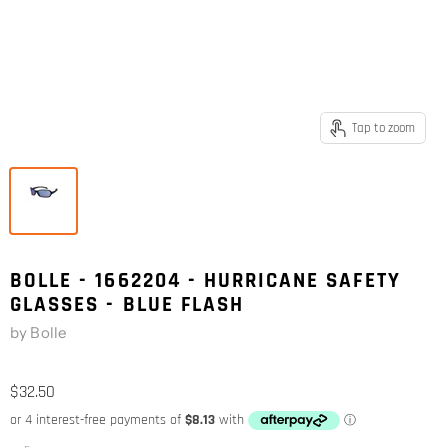
Tap to zoom
BOLLE - 1662204 - HURRICANE SAFETY
GLASSES - BLUE FLASH
by
Bolle
$32.50