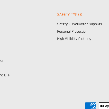
SAFETY TYPES
Safety & Workwear Supplies
Personal Protection
High Visibility Clothing
ear
nd DTF