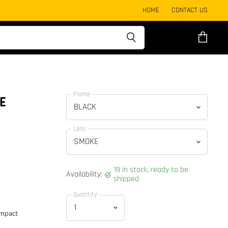
HOME
CONTACT US
View
cart
Frame
E
Lens
19 in stock, ready to be
Availability:
shipped
Quantity
impact