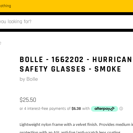
Clothing
e
BOLLE - 1662202 - HURRICAN
SAFETY GLASSES - SMOKE
by
Bolle
$25.50
Lightweight nylon frame with a velvet finish. Provides medium 
protection with an ASL anti-fog/anti-scratch lens coating.