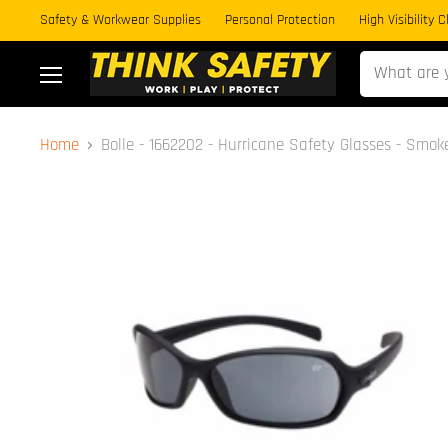
Safety & Workwear Supplies
Personal Protection
High Visibility 
Menu
Home
Bolle - 1662202 - Hurricane Safety Glasses - Smok