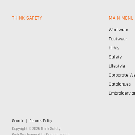
THINK SAFETY
MAIN MENU
Workwear
Footwear
Hi-Vis
Safety
Lifestyle
Corporate W
Catalogues
Embroidery a
Search
Returns Policy
Copyright © 2026 Think Safety.
Web Development by
Original Image