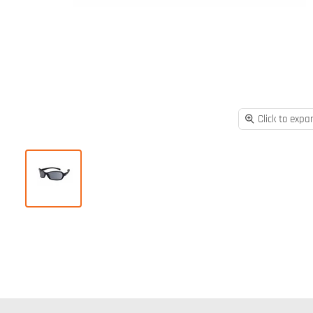
Click to expa