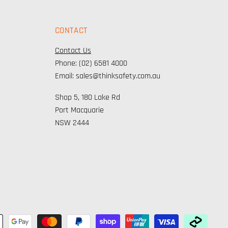
CONTACT
Contact Us
Phone: (02) 6581 4000
Email: sales@thinksafety.com.au
Shop 5, 180 Lake Rd
Port Macquarie
NSW 2444