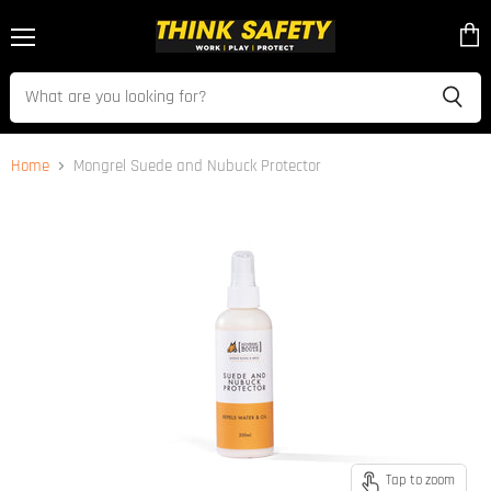
Menu
View
cart
Home
Mongrel Suede and Nubuck Protector
Tap to zoom