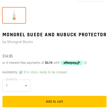
MONGREL SUEDE AND NUBUCK PROTECTOR
by
Mongrel Boots
$14.95
Availability:
13 in stock, ready to be shipped
Quantity
Add to cart