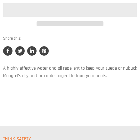
Share this:
Share
Tweet
Share
Pin
on
on
on
on
Facebook
Twitter
LinkedIn
Pinterest
A highly effective water and oil repellent to keep your suede or nubuck
Mongrel’s dry and promote longer life from your boots.
THINK SAFETY