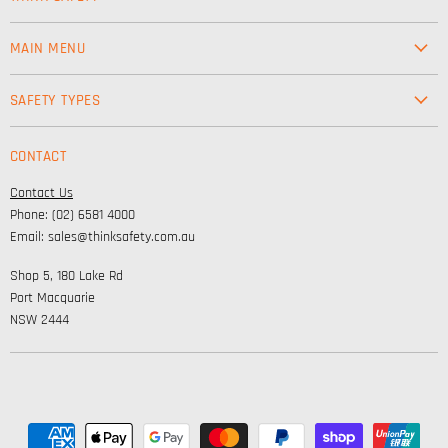
MAIN MENU
Workwear
SAFETY TYPES
Footwear
Safety & Workwear Supplies
Hi-Vis
CONTACT
Personal Protection
Safety
Contact Us
High Visibility Clothing
Lifestyle
Phone: (02) 6581 4000
Corporate Wear
Email: sales@thinksafety.com.au
Catalogues
Shop 5, 180 Lake Rd
Embroidery and DTF
Port Macquarie
NSW 2444