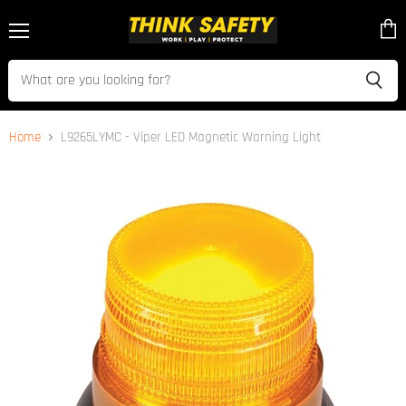
Menu
View
cart
Home
L9265LYMC - Viper LED Magnetic Warning Light