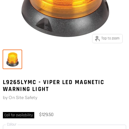
Tap to zoom
L9265LYMC - VIPER LED MAGNETIC
WARNING LIGHT
by
On Site Safety
$129.50
Call for availability
Colour