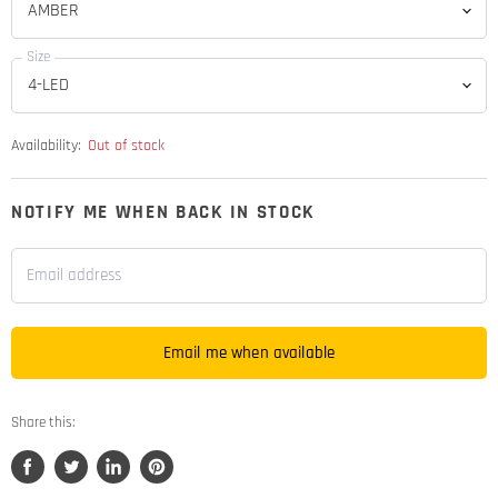
Size
Availability:
Out of stock
NOTIFY ME WHEN BACK IN STOCK
Email address
Email me when available
Share this:
Share
Tweet
Share
Pin