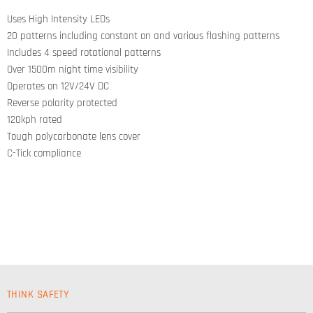
on
on
on
on
Facebook
Twitter
LinkedIn
Pinterest
Uses High Intensity LEDs
20 patterns including constant on and various flashing patterns
Includes 4 speed rotational patterns
Over 1500m night time visibility
Operates on 12V/24V DC
Reverse polarity protected
120kph rated
Tough polycarbonate lens cover
C-Tick compliance
THINK SAFETY