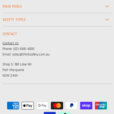
MAIN MENU
Workwear
SAFETY TYPES
Footwear
Safety & Workwear Supplies
Hi-Vis
CONTACT
Personal Protection
Safety
Contact Us
High Visibility Clothing
Lifestyle
Phone: (02) 6581 4000
Corporate Wear
Email: sales@thinksafety.com.au
Catalogues
Shop 5, 180 Lake Rd
Embroidery and DTF
Port Macquarie
NSW 2444