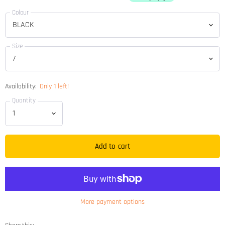
Colour
Size
Availability:
Only 1 left!
Quantity
Add to cart
More payment options