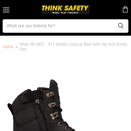
Menu
View
cart
Oliver 55-345Z - AT's Safety Lace up Boot with Zip and Bump
Home
Cap