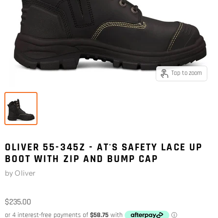
Tap to zoom
OLIVER 55-345Z - AT'S SAFETY LACE UP
BOOT WITH ZIP AND BUMP CAP
by
Oliver
$235.00