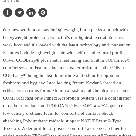
Share this:
Share
Tweet
Share
Pin
on
on
on
on
Facebook
Twitter
LinkedIn
Pinterest
Our new work boot may be lightweight, but it packs a punch with
heavyweight protection. In fact, it's our lightest ever at 55 series
work boot and it's loaded with the latest technology and innovation.
Features include lightweight sole with self-cleaning tread profile,
Oliver COOL
step
® plush satin feel lining and built in SOFT
stride
®
comfort system. Features include - Water resistant leather Oliver
COOL
step
® lining to absorb moisture and odour for optimum
freshness and hygiene Lace locking fixture Kevlar® thread on
critical wear seams for maximum abrasion and chemical resistance
COMFORT
cushion
® Impact Absorption System uses a combination
of cellular urethane and PORON® Oliver SOFT
stride
® open cell
low density urethane foam for comfort and contour Shock
absorbing Polyurethane midsole support NATURE
form
® Type 1
Toe Cap. Wider profile for greater comfort Latex toe cap liner for
added comfort TEC
tuff®
toe guard Long wearing All Terrain rubber