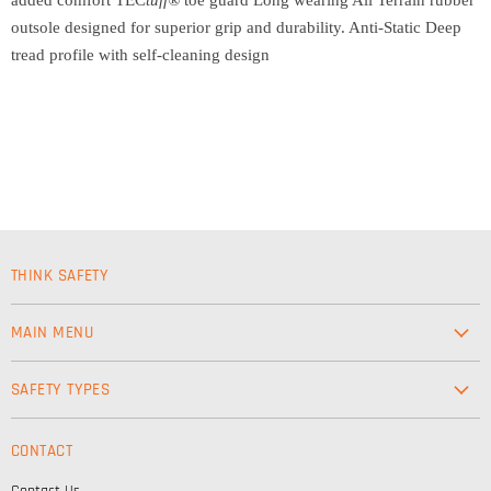
outsole designed for superior grip and durability. Anti-Static Deep
tread profile with self-cleaning design
THINK SAFETY
MAIN MENU
Workwear
SAFETY TYPES
Footwear
Safety & Workwear Supplies
Hi-Vis
CONTACT
Personal Protection
Safety