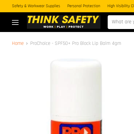
Safety & Workwear Supplies
Personal Protection
High Visibility 
Menu
Home
ProChoice - SPF50+ Pro Block Lip Balm 4gm