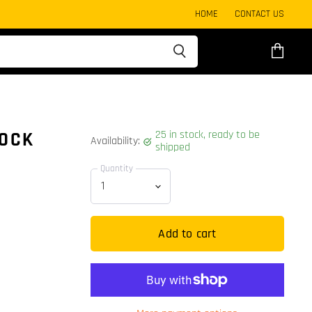
HOME
CONTACT US
View
cart
25 in stock, ready to be
LOCK
Availability:
shipped
Quantity
Add to cart