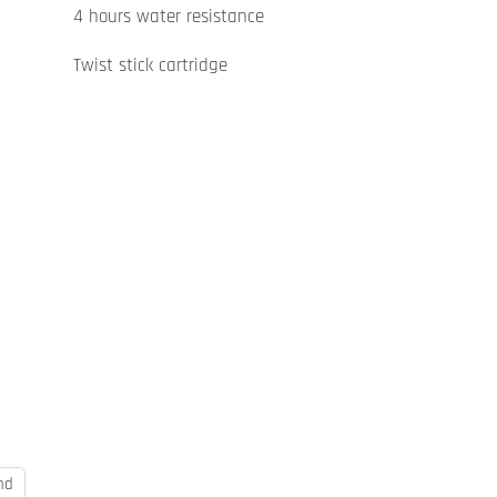
4 hours water resistance
Twist stick cartridge
nd