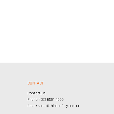
CONTACT
Contact Us
Phone: (02) 6581 4000
Email: sales@thinksafety.com.au