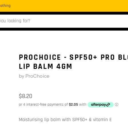
Clothing
PROCHOICE - SPF50+ PRO B
LIP BALM 4GM
by
ProChoice
$8.20
Moisturising lip balm with SPF50+ & vitamin E