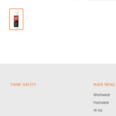
THINK SAFETY
MAIN MENU
Workwear
Footwear
Hi-Vis