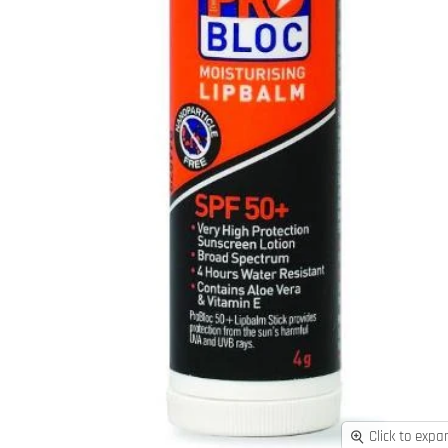
Click to expa