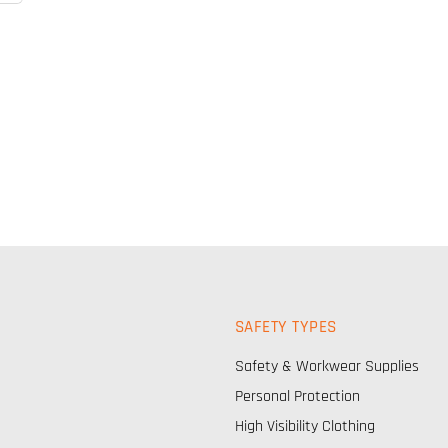
SAFETY TYPES
Safety & Workwear Supplies
Personal Protection
High Visibility Clothing